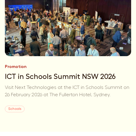
Promotion
ICT in Schools Summit NSW 2026
Visit Next Technologies at the ICT in Schools Summit on
26 February 2026 at The Fullerton Hotel, Sydney.
Schools