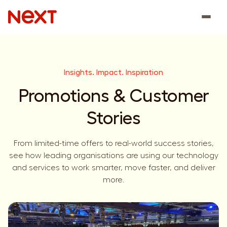
Insights. Impact. Inspiration
Promotions & Customer
Stories
From limited-time offers to real-world success stories,
see how leading organisations are using our technology
and services to work smarter, move faster, and deliver
more.