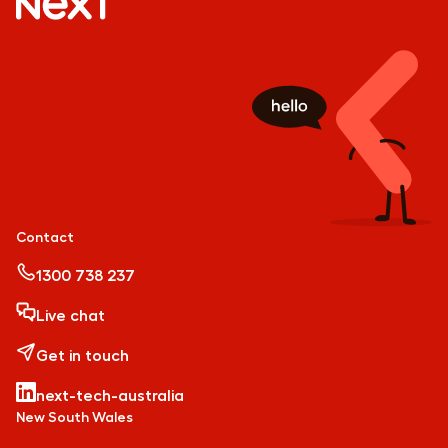
Contact
1300 738 237
Live chat
Get in touch
next-tech-australia
New South Wales