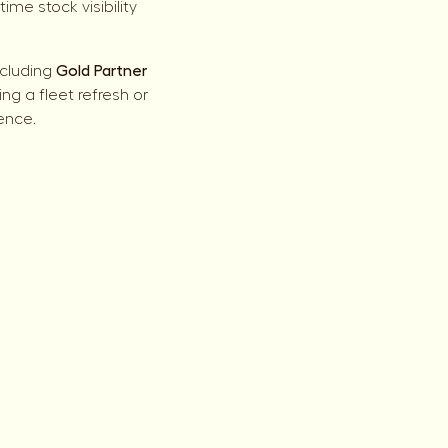
me stock visibility
ncluding
Gold Partner
g a fleet refresh or
ence.