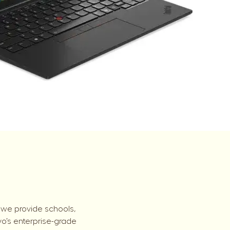
 we provide schools,
vo’s enterprise-grade