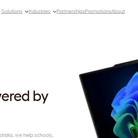
Solutions
Industries
Partnerships
Promotions
About
ered by
tralia, we help schools,