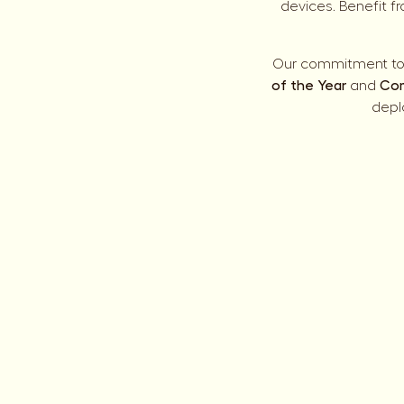
devices. Benefit f
Our commitment to 
of the Year
and
Com
depl