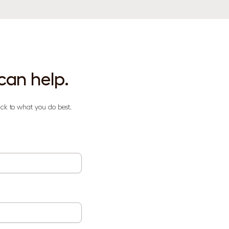
can help.
ck to what you do best.