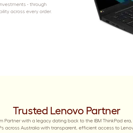
investments - through
ility across every order.
Trusted Lenovo Partner
m Partner with a legacy dating back to the IBM ThinkPad era,
 across Australia with transparent, efficient access to Leno