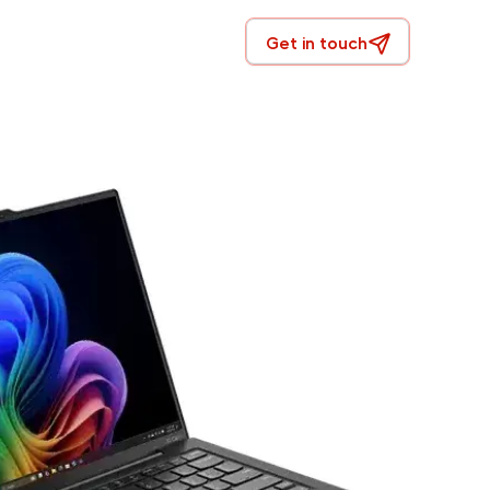
Get in touch