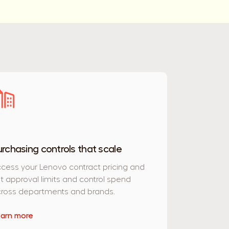
urchasing controls that scale
cess your Lenovo contract pricing and
t approval limits and control spend
ross departments and brands.
arn more