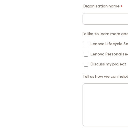
Organisation name
*
I'd like to learn more ab
Lenovo Lifecycle Se
Lenovo Personalis
Discuss my project
Tell us how we can help