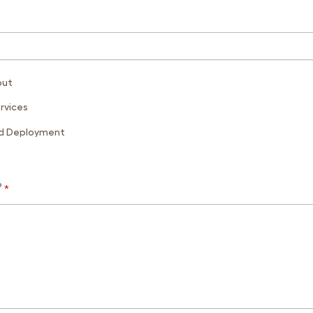
out
rvices
ed Deployment
?
*