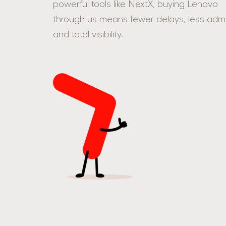
powerful tools like NextX, buying Lenovo
through us means fewer delays, less admi
and total visibility.