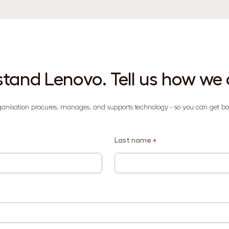
tand Lenovo. Tell us how we 
ganisation procures, manages, and supports technology - so you can get ba
Last name
*