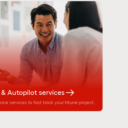
 & Autopilot services
rice services to fast track your Intune project.