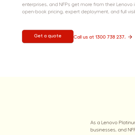
enterprises, and NFPs get more from their Lenovo 
open-book pricing, expert deployment, and full visib
Get a quote
Call us at 1300 738 237
As a Lenovo Platinu
businesses, and NFPs