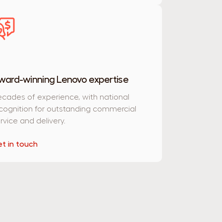
ward-winning Lenovo expertise
cades of experience, with national
cognition for outstanding commercial
rvice and delivery.
t in touch