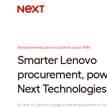
Award-winning Lenovo partner since 1986
Smarter Lenovo
procurement, pow
Next Technologies
As one of Lenovo’s longest-standing partners in Aus