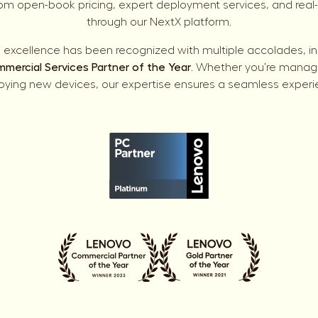
rom open-book pricing, expert deployment services, and real-ti
through our NextX platform.
excellence has been recognized with multiple accolades, i
mercial Services Partner of the Year
. Whether you’re managin
oying new devices, our expertise ensures a seamless experi