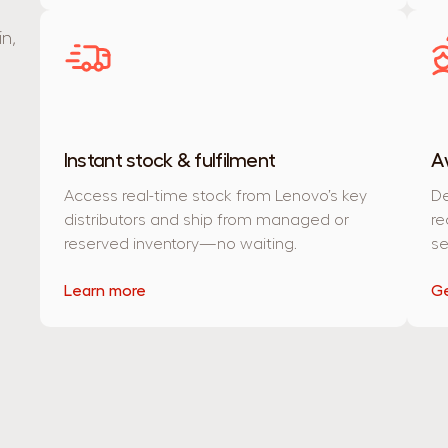
n,
Instant stock & fulfilment
A
Access real-time stock from Lenovo’s key
De
distributors and ship from managed or
re
reserved inventory—no waiting.
se
Learn more
Ge