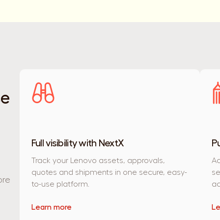
se
Full visibility with NextX
P
Track your Lenovo assets, approvals,
Ac
quotes and shipments in one secure, easy-
se
ore
to-use platform.
ac
Learn more
Le