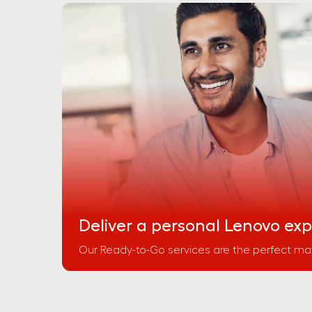
Deliver a personal Lenovo ex
Our Ready-to-Go services are the perfect mat