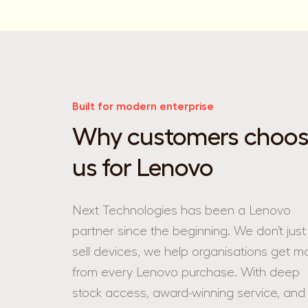
Built for modern enterprise
Why customers choo
us for Lenovo
Next Technologies has been a Lenovo
partner since the beginning. We don’t just
sell devices, we help organisations get m
from every Lenovo purchase. With deep
stock access, award-winning service, and