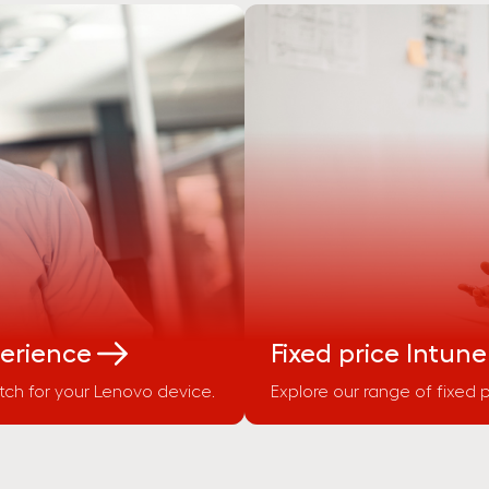
perience
Fixed price Intune
ch for your Lenovo device.
Explore our range of fixed p