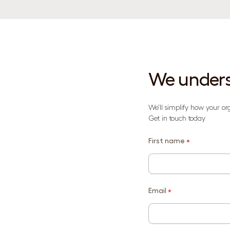
We unders
We’ll simplify how your or
Get in touch today
First name
*
Email
*